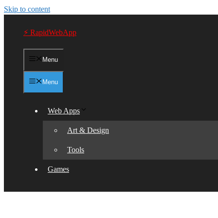
Skip to content
⚡ RapidWebApp
Menu
Menu
Web Apps
Art & Design
Tools
Games