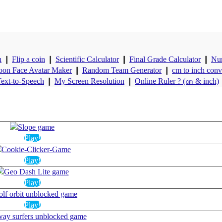
n
❙
Flip a coin
❙
Scientific Calculator
❙
Final Grade Calculator
❙
Nu
oon Face Avatar Maker
❙
Random Team Generator
❙
cm to inch conv
ext-to-Speech
❙
My Screen Resolution
❙
Online Ruler ? (㎝ & inch)
Play!
Play!
Play!
Play!