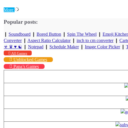
More
Popular posts:
❙
Soundboard
❙
Bored Button
❙
Spin The Wheel
❙
Emoji Kitche
Converter
❙
Aspect Ratio Calculator
❙
inch to cm converter
❙
Cart
☣ ♛ ♥ ☯
❙
Notepad
❙
Schedule Maker
❙
Image Color Picker
❙
T
All Games
Unblocked Games
Papa’s Games