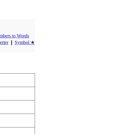
mbers to Words
erter
❙
Symbol ★