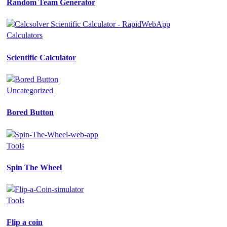
Random Team Generator
Calculators
Scientific Calculator
Uncategorized
Bored Button
Tools
Spin The Wheel
Tools
Flip a coin