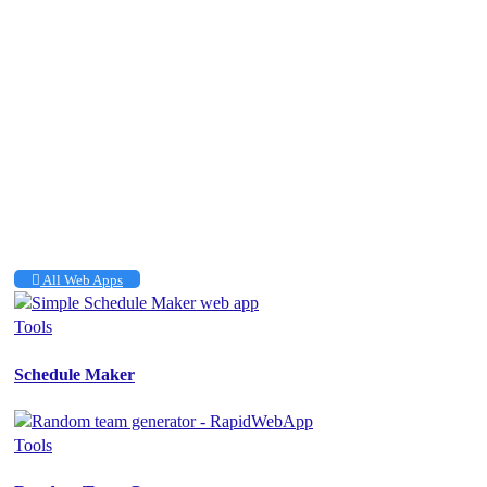
All Web Apps
Tools
Schedule Maker
Tools